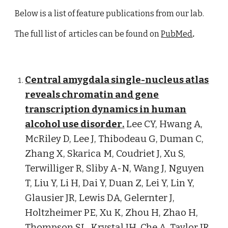
Below is a list of feature publications from our lab.
The full list of articles can be found on
PubMed
.
Central amygdala single-nucleus atlas
reveals chromatin and gene
transcription dynamics in human
alcohol use disorder
.
Lee CY, Hwang A,
McRiley D, Lee J
, Thibodeau G,
Duman C
,
Zhang X,
Skarica M
, Coudriet J, Xu S,
Terwilliger R, Sliby A-N, Wang J, Nguyen
T, Liu Y, Li H, Dai Y, Duan Z, Lei Y, Lin Y,
Glausier JR, Lewis DA, Gelernter J,
Holtzheimer PE, Xu K, Zhou H, Zhao H,
Thompson SL, Krystal JH, Che A, Taylor JR,