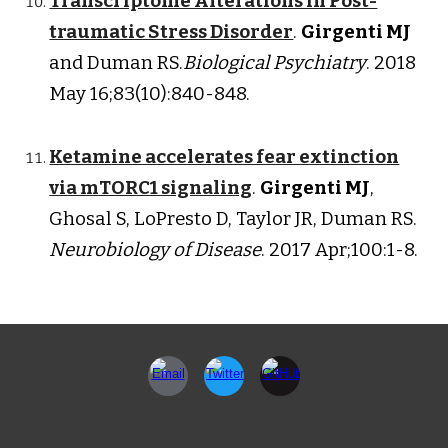
Transcriptome Alterations in Post-
traumatic Stress Disorder
.
Girgenti MJ
and Duman RS.
Biological Psychiatry
. 2018
May 16;83(10):840-848.
Ketamine accelerates fear extinction
via mTORC1 signaling
.
Girgenti MJ
,
Ghosal S, LoPresto D, Taylor JR, Duman RS.
Neurobiology of Disease
. 2017 Apr;100:1-8.