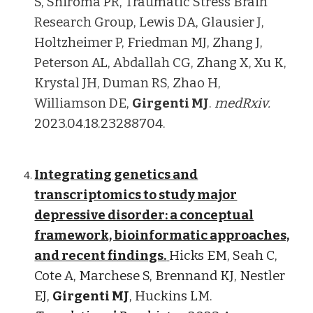
S, Shiroma PR, Traumatic Stress Brain
Research Group, Lewis DA, Glausier J,
Holtzheimer P, Friedman MJ, Zhang J,
Peterson AL, Abdallah CG, Zhang X, Xu K,
Krystal JH, Duman RS, Zhao H,
Williamson DE,
Girgenti MJ
.
medRxiv.
2023.04.18.23288704.
Integrating genetics and
transcriptomics to study major
depressive disorder: a conceptual
framework, bioinformatic approaches,
and recent findings.
Hicks EM, Seah C,
Cote A, Marchese S, Brennand KJ, Nestler
EJ,
Girgenti MJ
, Huckins LM.