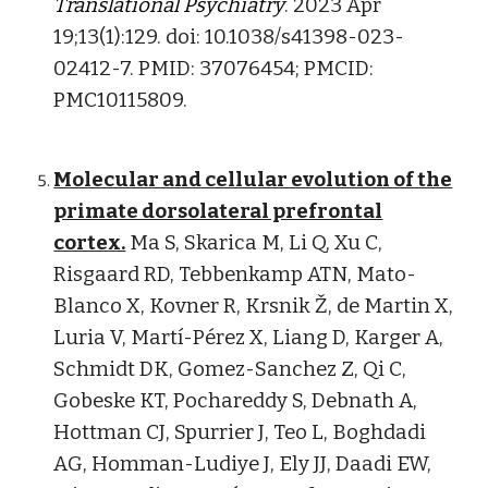
Translational Psychiatry
. 2023 Apr
19;13(1):129. doi: 10.1038/s41398-023-
02412-7. PMID: 37076454; PMCID:
PMC10115809.
Molecular and cellular evolution of the
primate dorsolateral prefrontal
cortex.
Ma S, Skarica M, Li Q, Xu C,
Risgaard RD, Tebbenkamp ATN, Mato-
Blanco X, Kovner R, Krsnik Ž, de Martin X,
Luria V, Martí-Pérez X, Liang D, Karger A,
Schmidt DK, Gomez-Sanchez Z, Qi C,
Gobeske KT, Pochareddy S, Debnath A,
Hottman CJ, Spurrier J, Teo L, Boghdadi
AG, Homman-Ludiye J, Ely JJ, Daadi EW,