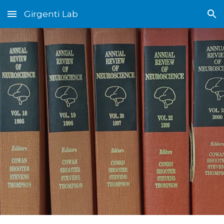
Girgenti Lab
Skip to main content
Skip to navigation