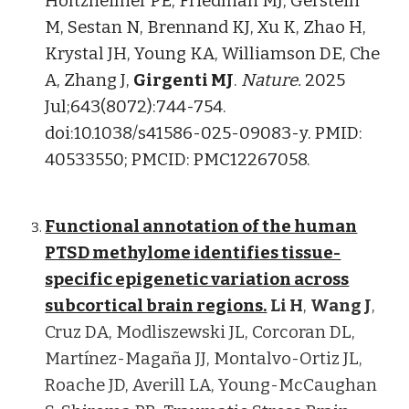
Holtzheimer PE, Friedman MJ, Gerstein
M, Sestan N, Brennand KJ, Xu K, Zhao H,
Krystal JH, Young KA, Williamson DE, Che
A, Zhang J,
Girgenti MJ
.
Nature.
2025
Jul;643(8072):744-754.
doi:10.1038/s41586-025-09083-y. PMID:
40533550; PMCID: PMC12267058.
Functional annotation of the human
PTSD methylome identifies tissue-
specific epigenetic variation across
subcortical brain regions.
Li
H
,
Wang J
,
Cruz DA, Modliszewski JL, Corcoran DL,
Martínez-Magaña JJ, Montalvo-Ortiz JL,
Roache JD, Averill LA, Young-McCaughan