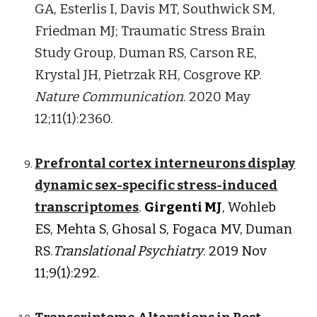
GA, Esterlis I, Davis MT, Southwick SM,
Friedman MJ; Traumatic Stress Brain
Study Group, Duman RS, Carson RE,
Krystal JH, Pietrzak RH, Cosgrove KP
.
Nature Communication
. 2020 May
12;11(1):2360.
Prefrontal cortex interneurons display
dynamic sex-specific stress-induced
transcriptomes
.
Girgenti MJ
, Wohleb
ES, Mehta S, Ghosal S, Fogaca MV, Duman
RS.
Translational Psychiatry
. 2019 Nov
11;9(1):292.