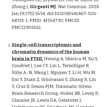
Zhang J,
Girgenti MJ
. Nat Commun. 2026
Jan 19;17(1):1634. doi:10.1038/s41467-026-
68351-1. PMID: 41554730; PMCID:
PMC12905162.
Single-cell transcriptomic and
chromatin dynamics of the human
brain in PTSD
.
Hwang A,
Skarica M
, Xu S,
Coudriet J, Lee CY, Lin L,
Terwilliger R,
Sliby A-N, Wang J, Nguyen T
, Li H, Wu M,
Dai Y, Duan Z, Srinivasan S, Zhang X, Lin
Y, Cruz D, Deans PJM, Traumatic Stress
Brain Research Group, Huber BR, Levey D,
Glausier JR, Lewis DA, Gelernter J,