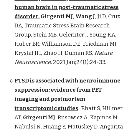
human brain in post-traumatic stress
disorder.
Girgenti MJ
,
Wang J
, Ji D, Cruz
DA; Traumatic Stress Brain Research
Group, Stein MB, Gelernter J, Young KA,
Huber BR, Williamson DE, Friedman MJ,
Krystal JH, Zhao H, Duman RS.
Nature
Neuroscience.
2021 Jan;24(1):24-33.
PTSD is associated with neuroimmune
suppression: evidence from PET
imaging and postmortem
transcriptomic studies
.
Bhatt S, Hillmer
AT,
Girgenti MJ
, Rusowicz A, Kapinos M,
Nabulsi N, Huang Y, Matuskey D, Angarita