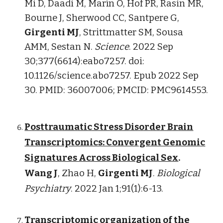
Mi D, Daadi M, Marín O, Hof PR, Rasin MR,
Bourne J, Sherwood CC, Santpere G,
Girgenti MJ
, Strittmatter SM, Sousa
AMM, Sestan N.
Science
. 2022 Sep
30;377(6614):eabo7257. doi:
10.1126/science.abo7257. Epub 2022 Sep
30. PMID: 36007006; PMCID: PMC9614553.
Posttraumatic Stress Disorder Brain
Transcriptomics: Convergent Genomic
Signatures Across Biological Sex
.
Wang J
, Zhao H,
Girgenti MJ
.
Biological
Psychiatry
. 2022 Jan 1;91(1):6-13.
Transcriptomic organization of the